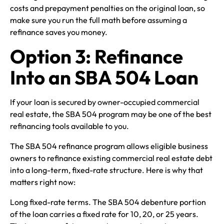
costs and prepayment penalties on the original loan, so
make sure you run the full math before assuming a
refinance saves you money.
Option 3: Refinance
Into an SBA 504 Loan
If your loan is secured by owner-occupied commercial
real estate, the SBA 504 program may be one of the best
refinancing tools available to you.
The SBA 504 refinance program allows eligible business
owners to refinance existing commercial real estate debt
into a long-term, fixed-rate structure. Here is why that
matters right now:
Long fixed-rate terms. The SBA 504 debenture portion
of the loan carries a fixed rate for 10, 20, or 25 years.