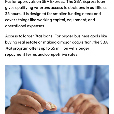
Faster approvals on SBA Express. The SBA Express loan
gives qualifying veterans access to decisions in as little as
36 hours. It is designed for smaller funding needs and
covers things like working capital, equipment, and
operational expenses.
Access to larger 7(a) loans. For bigger business goals like
buying real estate or making a major acquisition, the SBA
7(a) program offers up to $5 million with longer
repayment terms and competitive rates.