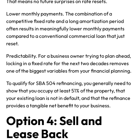
That means no future surprises on rate resets.
Lower monthly payments. The combination of a
competitive fixed rate and a long amortization period
often results in meaningfully lower monthly payments
compared to a conventional commercial loan that just
reset.
Predictability. For a business owner trying to plan ahead,
locking in a fixed rate for the next two decades removes
one of the biggest variables from your financial planning.
To qualify for SBA 504 refinancing, you generally need to
show that you occupy at least 51% of the property, that
your existing loan is not in default, and that the refinance
provides a tangible net benefit to your business.
Option 4: Sell and
Lease Back