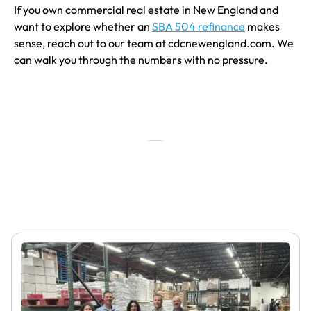
If you own commercial real estate in New England and
want to explore whether an
SBA 504 refinance
makes
sense, reach out to our team at cdcnewengland.com. We
can walk you through the numbers with no pressure.
Featured Articles