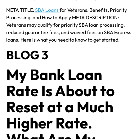
META TITLE:
SBA Loans
for Veterans: Benefits, Priority
Processing, and How to Apply META DESCRIPTION:
Veterans may qualify for priority SBA loan processing,
reduced guarantee fees, and waived fees on SBA Express
loans. Here is what you need to know to get started.
BLOG 3
My Bank Loan
Rate Is About to
Reset at a Much
Higher Rate.
What Are My