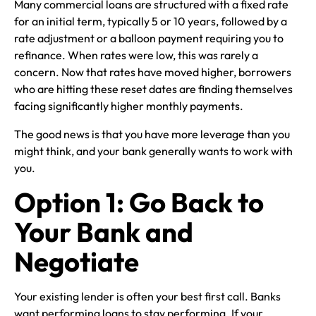
Many commercial loans are structured with a fixed rate
for an initial term, typically 5 or 10 years, followed by a
rate adjustment or a balloon payment requiring you to
refinance. When rates were low, this was rarely a
concern. Now that rates have moved higher, borrowers
who are hitting these reset dates are finding themselves
facing significantly higher monthly payments.
The good news is that you have more leverage than you
might think, and your bank generally wants to work with
you.
Option 1: Go Back to
Your Bank and
Negotiate
Your existing lender is often your best first call. Banks
want performing loans to stay performing. If your