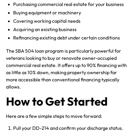
Purchasing commercial real estate for your business
Buying equipment or machinery
Covering working capital needs
Acquiring an existing business
Refinancing existing debt under certain conditions
The SBA 504 loan program is particularly powerful for
veterans looking to buy or renovate owner-occupied
commercial real estate. It offers up to 90% financing with
as little as 10% down, making property ownership far
more accessible than conventional financing typically
allows.
How to Get Started
Here are a few simple steps to move forward:
Pull your DD-214 and confirm your discharge status.