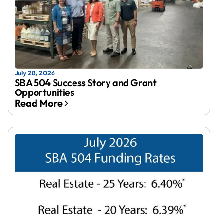
July 28, 2026
SBA 504 Success Story and Grant
Opportunities
Read More