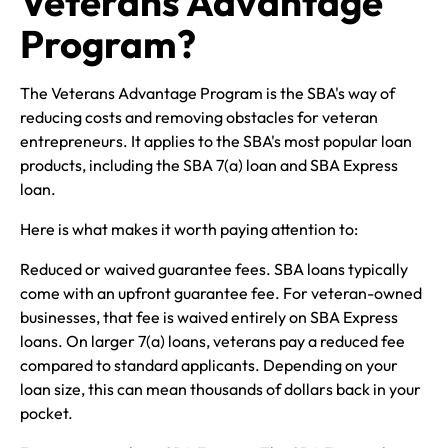
Veterans Advantage
Program?
The Veterans Advantage Program is the SBA's way of
reducing costs and removing obstacles for veteran
entrepreneurs. It applies to the SBA's most popular loan
products, including the SBA 7(a) loan and SBA Express
loan.
Here is what makes it worth paying attention to:
Reduced or waived guarantee fees. SBA loans typically
come with an upfront guarantee fee. For veteran-owned
businesses, that fee is waived entirely on SBA Express
loans. On larger 7(a) loans, veterans pay a reduced fee
compared to standard applicants. Depending on your
loan size, this can mean thousands of dollars back in your
pocket.