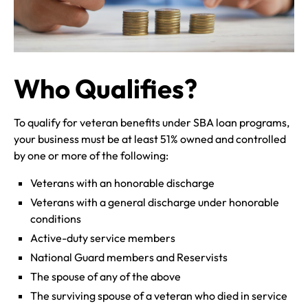
Who Qualifies?
To qualify for veteran benefits under SBA loan programs,
your business must be at least 51% owned and controlled
by one or more of the following:
Veterans with an honorable discharge
Veterans with a general discharge under honorable
conditions
Active-duty service members
National Guard members and Reservists
The spouse of any of the above
The surviving spouse of a veteran who died in service