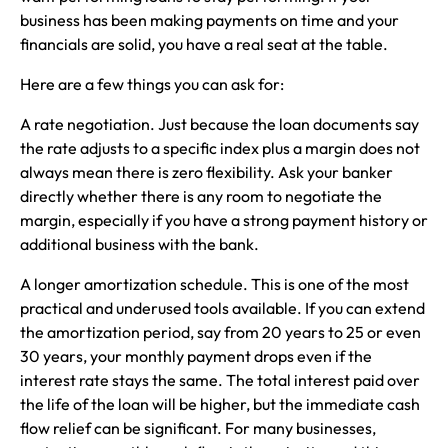
business has been making payments on time and your
financials are solid, you have a real seat at the table.
Here are a few things you can ask for:
A rate negotiation. Just because the loan documents say
the rate adjusts to a specific index plus a margin does not
always mean there is zero flexibility. Ask your banker
directly whether there is any room to negotiate the
margin, especially if you have a strong payment history or
additional business with the bank.
A longer amortization schedule. This is one of the most
practical and underused tools available. If you can extend
the amortization period, say from 20 years to 25 or even
30 years, your monthly payment drops even if the
interest rate stays the same. The total interest paid over
the life of the loan will be higher, but the immediate cash
flow relief can be significant. For many businesses,