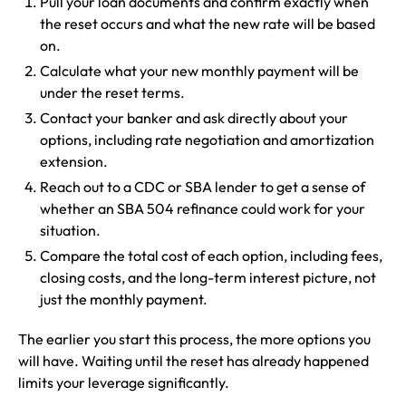
Pull your loan documents and confirm exactly when
the reset occurs and what the new rate will be based
on.
Calculate what your new monthly payment will be
under the reset terms.
Contact your banker and ask directly about your
options, including rate negotiation and amortization
extension.
Reach out to a CDC or SBA lender to get a sense of
whether an SBA 504 refinance could work for your
situation.
Compare the total cost of each option, including fees,
closing costs, and the long-term interest picture, not
just the monthly payment.
The earlier you start this process, the more options you
will have. Waiting until the reset has already happened
limits your leverage significantly.