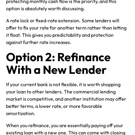
protecting monthly cash flow is the priority, and this
option is absolutely worth discussing.
A rate lock or fixed-rate extension. Some lenders will
offer to fix your rate for another term rather than letting
it float. This gives you predictability and protection
against further rate increases.
Option 2: Refinance
With a New Lender
If your current bank is not flexible, it is worth shopping
your loan to other lenders. The commercial lending
market is competitive, and another institution may offer
better terms, a lower rate, or more favorable
amortization.
When you refinance, you are essentially paying off your
existing loan with a new one. This can come with closing