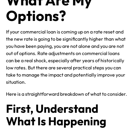
Options?
If your commercial loan is coming up on a rate reset and
the new rate is going to be significantly higher than what
you have been paying, you are not alone and you are not
out of options. Rate adjustments on commercial loans
can be a real shock, especially after years of historically
low rates. But there are several practical steps you can
take to manage the impact and potentially improve your
situation.
Here is a straightforward breakdown of what to consider.
First, Understand
What Is Happening