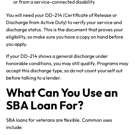
or from a service-connected disability
You will need your DD-214 (Certificate of Release or
Discharge from Active Duty) to verify your service and
discharge status. This is the document that proves your
eligibility, so make sure you have a copy on hand before
you apply.
If your DD-214 shows a general discharge under
honorable conditions, you may still qualify. Programs may
accept this discharge type, so do not count yourself out
before talking to a lender.
What Can You Use an
SBA Loan For?
SBA loans for veterans are flexible. Common uses
include: