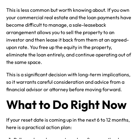
This is less common but worth knowing about. If you own
your commercial real estate and the loan payments have
become difficult to manage, a sale-leaseback
arrangement allows you to sell the property to an
investor and then lease it back from them at an agreed-
upon rate. You free up the equity in the property,
eliminate the loan entirely, and continue operating out of
the same space.
This is a significant decision with long-term implications,
so it warrants careful consideration and advice from a
financial advisor or attorney before moving forward.
What to Do Right Now
If your reset date is coming up in the next 6 to 12 months,
here is a practical action plan: