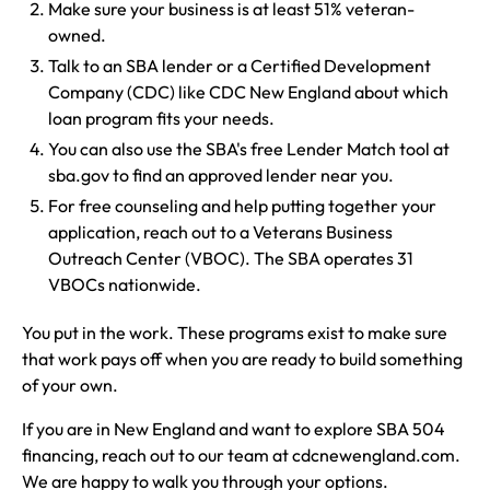
Make sure your business is at least 51% veteran-
owned.
Talk to an SBA lender or a Certified Development
Company (CDC) like CDC New England about which
loan program fits your needs.
You can also use the SBA's free Lender Match tool at
sba.gov to find an approved lender near you.
For free counseling and help putting together your
application, reach out to a Veterans Business
Outreach Center (VBOC). The SBA operates 31
VBOCs nationwide.
You put in the work. These programs exist to make sure
that work pays off when you are ready to build something
of your own.
If you are in New England and want to explore SBA 504
financing, reach out to our team at cdcnewengland.com.
We are happy to walk you through your options.