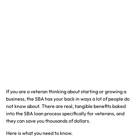
If you are a veteran thinking about starting or growing a
business, the SBA has your back in ways a lot of people do
not know about. There are real, tangible benefits baked
into the SBA loan process specifically for veterans, and
they can save you thousands of dollars.
Here is what you need to know.