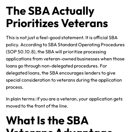
The SBA Actually
Prioritizes Veterans
This is not just a feel-good statement. It is official SBA
policy. According to SBA Standard Operating Procedures
(SOP 50.10.8), the SBA will prioritize processing
applications from veteran-owned businesses when those
loans go through non-delegated procedures. For
delegated loans, the SBA encourages lenders to give
special consideration to veterans during the application
process.
In plain terms: if you are a veteran, your application gets
moved to the front of the line.
What Is the SBA