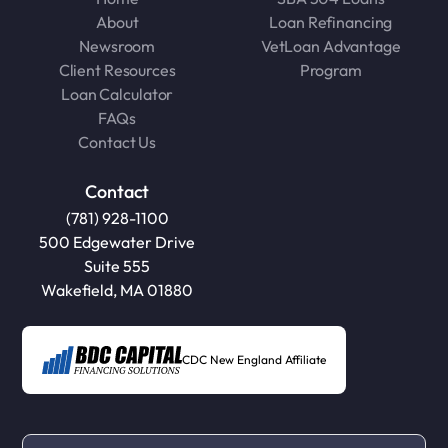
About
Loan Refinancing
Newsroom
VetLoan Advantage
Client Resources
Program
Loan Calculator
FAQs
Contact Us
Contact
(781) 928-1100
500 Edgewater Drive
Suite 555
Wakefield, MA 01880
CDC New England Affiliate