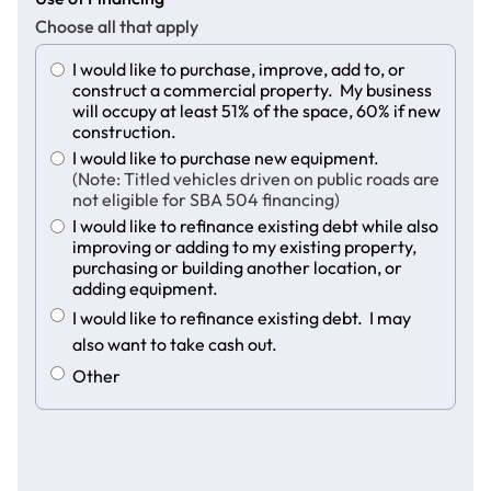
Choose all that apply
I would like to purchase, improve, add to, or
construct a commercial property. My business
will occupy at least 51% of the space, 60% if new
construction.
I would like to purchase new equipment.
(Note: Titled vehicles driven on public roads are
not eligible for SBA 504 financing)
I would like to refinance existing debt while also
improving or adding to my existing property,
purchasing or building another location, or
adding equipment.
I would like to refinance existing debt. I may
also want to take cash out.
Other