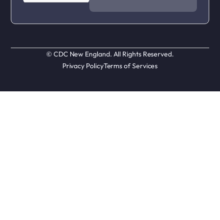
© CDC New England. All Rights Reserved.
Privacy Policy
Terms of Services