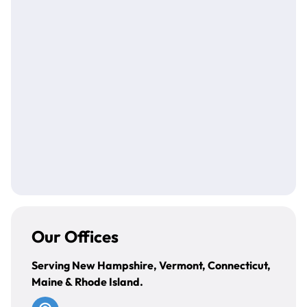
(203) 824-1755
DBreitrick@bdcnewengland.com
Our Offices
Serving New Hampshire, Vermont, Connecticut,
Maine & Rhode Island.