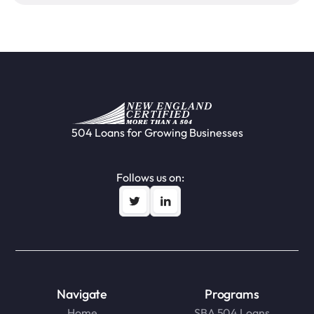
504 Loans for Growing Businesses
Follows us on:
Navigate
Programs
Home
SBA 504 Loans