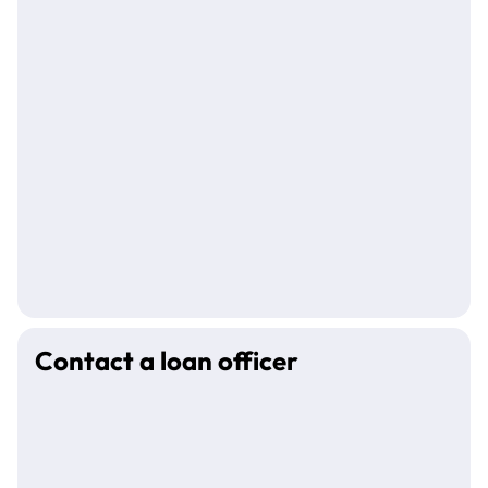
Contact a loan officer