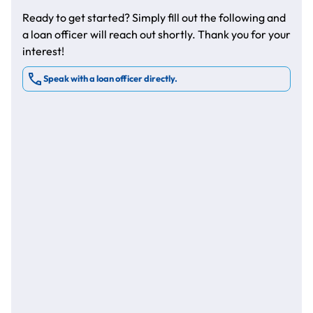
Ready to get started? Simply fill out the following and
a loan officer will reach out shortly. Thank you for your
interest!
Speak with a loan officer directly.
*
*