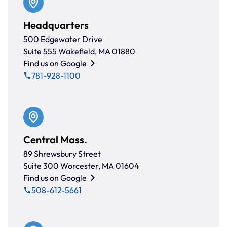
Headquarters
500 Edgewater Drive
Suite 555 Wakefield, MA 01880
Find us on Google
781-928-1100
Central Mass.
89 Shrewsbury Street
Suite 300 Worcester, MA 01604
Find us on Google
508-612-5661