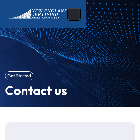
Get Started
Contact us