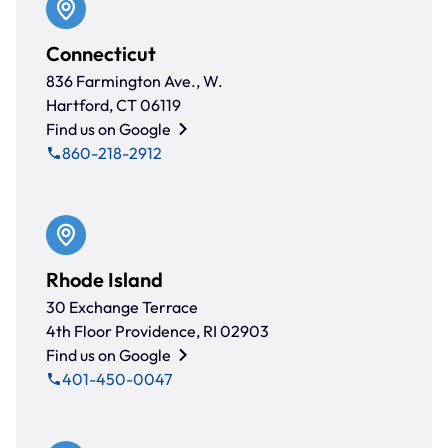
Connecticut
836 Farmington Ave., W.
Hartford, CT 06119
Find us on Google
860-218-2912
Rhode Island
30 Exchange Terrace
4th Floor Providence, RI 02903
Find us on Google
401-450-0047