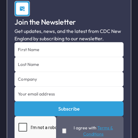
Join the Newsletter
Get updates, news, and the latest from CDC New
England by subscribing to our newsletter.
I agree with
Terms &
Conditions