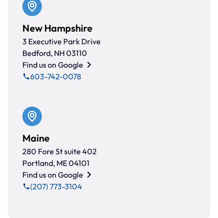
New Hampshire
3 Executive Park Drive
Bedford, NH 03110
Find us on Google
603-742-0078
Maine
280 Fore St suite 402
Portland, ME 04101
Find us on Google
(207) 773-3104