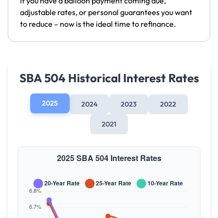
If you have a balloon payment coming due,
adjustable rates, or personal guarantees you want
to reduce – now is the ideal time to refinance.
SBA 504 Historical Interest Rates
2025
2024
2023
2022
2021