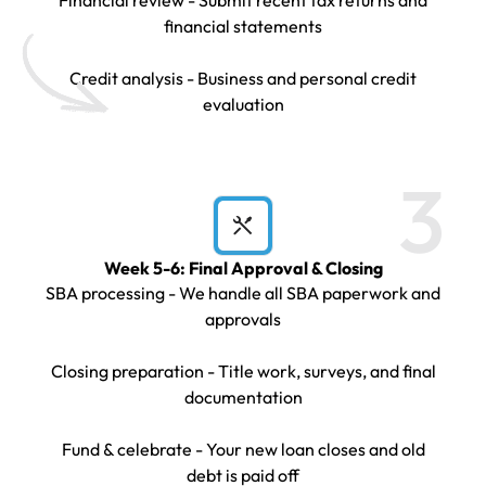
financial statements
Credit analysis - Business and personal credit
evaluation
3
Week 5-6: Final Approval & Closing
SBA processing - We handle all SBA paperwork and
approvals
Closing preparation - Title work, surveys, and final
documentation
Fund & celebrate - Your new loan closes and old
debt is paid off