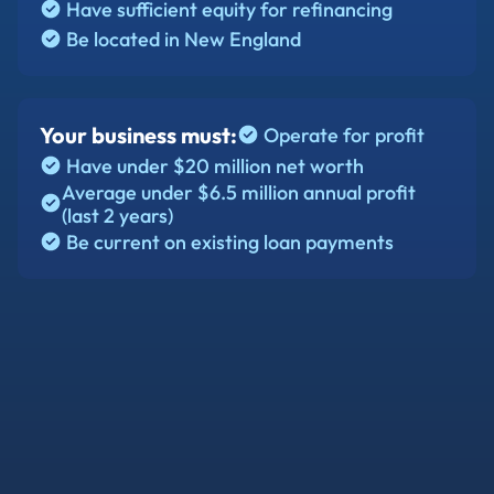
Have sufficient equity for refinancing
Be located in New England
Your business must:
Operate for profit
Have under $20 million net worth
Average under $6.5 million annual profit
(last 2 years)
Be current on existing loan payments
Conventional commercial mortgages
Bank term loans on real estate
Existing SBA 504 loans (for better rates)
Equipment loans secured by real estate