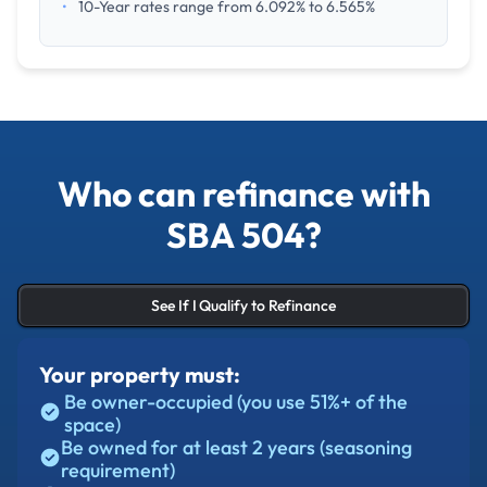
•
10-Year rates range from 6.092% to 6.565%
Who can refinance with
SBA 504?
See If I Qualify to Refinance
Your property must:
Be owner-occupied (you use 51%+ of the
space)
Be owned for at least 2 years (seasoning
requirement)