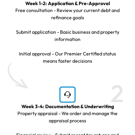
Week 1-2: Application & Pre-Approval
Free consultation - Review your current debt and
refinance goals
Submit application - Basic business and property
information
Initial approval - Our Premier Certified status
means faster decisions
2
Week 3-4: Documentation & Underwriting
Property appraisal - We order and manage the
appraisal process
Financial review - Submit recent tax returns and