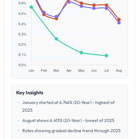
Key Insights
•
January started at 6.746% (20-Year) - highest of
2025
•
August shows 6.413% (20-Year) - lowest of 2025
•
Rates showing gradual decline trend through 2025