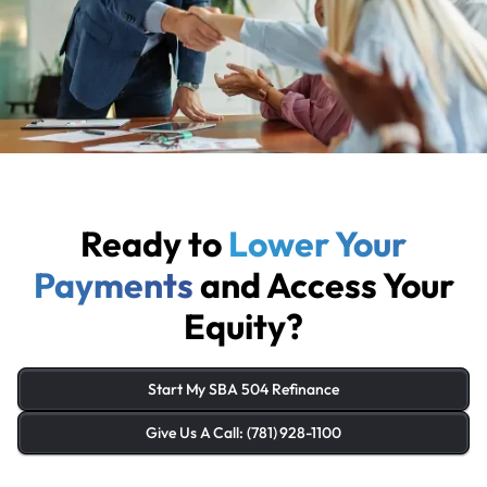
Ready to
Lower Your
Payments
and Access Your
Equity?
Start My SBA 504 Refinance
Give Us A Call: (781) 928-1100