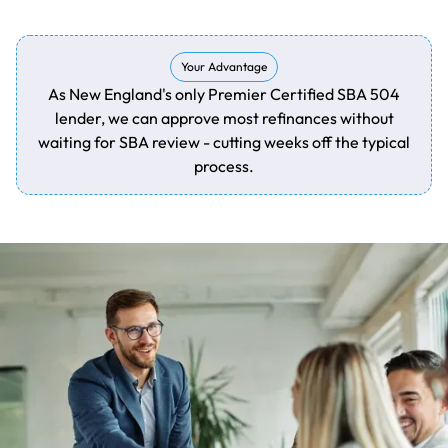
Your Advantage
As New England's only Premier Certified SBA 504
lender, we can approve most refinances without
waiting for SBA review - cutting weeks off the typical
process.