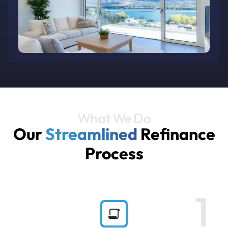
What We Do
Our
Streamlined
Refinance
Process
1