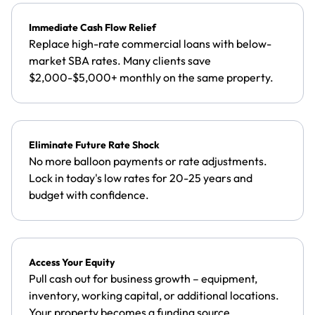
Immediate Cash Flow Relief
Replace high-rate commercial loans with below-
market SBA rates. Many clients save
$2,000-$5,000+ monthly on the same property.
Eliminate Future Rate Shock
No more balloon payments or rate adjustments.
Lock in today's low rates for 20-25 years and
budget with confidence.
Access Your Equity
Pull cash out for business growth – equipment,
inventory, working capital, or additional locations.
Your property becomes a funding source.