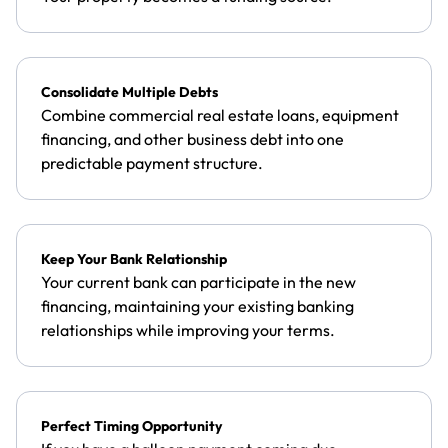
Consolidate Multiple Debts
Combine commercial real estate loans, equipment
financing, and other business debt into one
predictable payment structure.
Keep Your Bank Relationship
Your current bank can participate in the new
financing, maintaining your existing banking
relationships while improving your terms.
Perfect Timing Opportunity