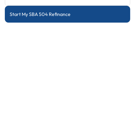
Start My SBA 504 Refinance
Refinance with Cash Out