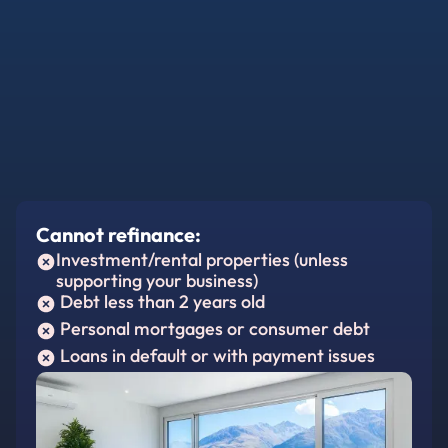
Cannot refinance:
Investment/rental properties (unless
supporting your business)
Debt less than 2 years old
Personal mortgages or consumer debt
Loans in default or with payment issues