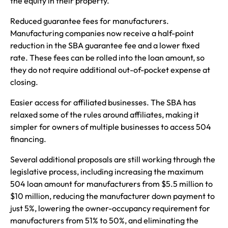
the equity in their property.
Reduced guarantee fees for manufacturers.
Manufacturing companies now receive a half-point
reduction in the SBA guarantee fee and a lower fixed
rate. These fees can be rolled into the loan amount, so
they do not require additional out-of-pocket expense at
closing.
Easier access for affiliated businesses. The SBA has
relaxed some of the rules around affiliates, making it
simpler for owners of multiple businesses to access 504
financing.
Several additional proposals are still working through the
legislative process, including increasing the maximum
504 loan amount for manufacturers from $5.5 million to
$10 million, reducing the manufacturer down payment to
just 5%, lowering the owner-occupancy requirement for
manufacturers from 51% to 50%, and eliminating the