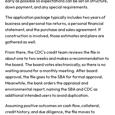
early as possible so expectations can be set on structure,
down payment, and any special requirements.
The application package typically includes two years of
business and personal tax returns, a personal financial
statement, and the purchase and sales agreement. If
construction is involved, those estimates and plans are
gathered as well.
From there, the CDC's credit team reviews the file in
about one to two weeks and makes a recommendation to
the board. The board votes electronically, so there is no
waiting around for a monthly meeting. After board
approval, the file goes to the SBA for formal approval.
Meanwhile, the bank orders the appraisal and
environmental report, naming the SBA and CDC as
additional intended users to avoid duplication.
Assuming positive outcomes on cash flow, collateral,
credit history, and due diligence, the file moves to