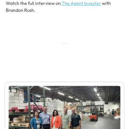
Watch the full interview on
The Agent Investor
with
Brandon Rush.
Featured Articles