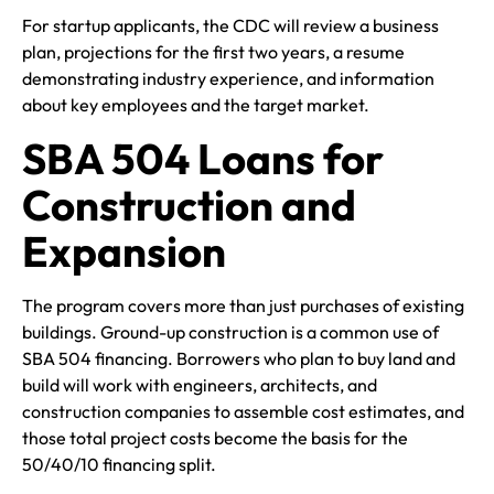
For startup applicants, the CDC will review a business
plan, projections for the first two years, a resume
demonstrating industry experience, and information
about key employees and the target market.
SBA 504 Loans for
Construction and
Expansion
The program covers more than just purchases of existing
buildings. Ground-up construction is a common use of
SBA 504 financing. Borrowers who plan to buy land and
build will work with engineers, architects, and
construction companies to assemble cost estimates, and
those total project costs become the basis for the
50/40/10 financing split.