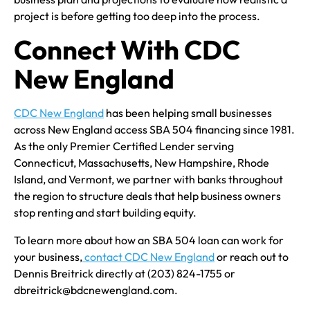
project is before getting too deep into the process.
Connect With CDC
New England
CDC New England
has been helping small businesses
across New England access SBA 504 financing since 1981.
As the only Premier Certified Lender serving
Connecticut, Massachusetts, New Hampshire, Rhode
Island, and Vermont, we partner with banks throughout
the region to structure deals that help business owners
stop renting and start building equity.
To learn more about how an SBA 504 loan can work for
your business,
contact CDC New England
or reach out to
Dennis Breitrick directly at (203) 824-1755 or
dbreitrick@bdcnewengland.com.