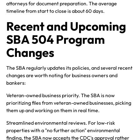
attorneys for document preparation. The average
timeline from start to close is about 60 days.
Recent and Upcoming
SBA 504 Program
Changes
The SBA regularly updates its policies, and several recent
changes are worth noting for business owners and
bankers:
Veteran-owned business priority. The SBA is now
prioritizing files from veteran-owned businesses, picking
them up and working on them in real time.
Streamlined environmental reviews. For low-risk
properties with a "no further action" environmental
finding, the SBA now accepts the CDC's approval rather