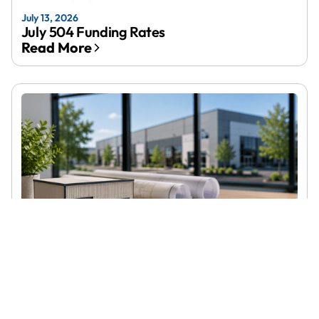
July 13, 2026
July 504 Funding Rates
Read More
June 23, 2026
SBA 504 Loans in Connecticut: Rates,
Requirements, and How to Apply
Read More