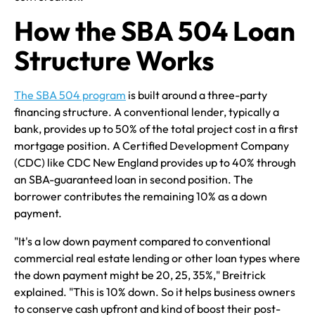
How the SBA 504 Loan
Structure Works
The SBA 504 program
is built around a three-party
financing structure. A conventional lender, typically a
bank, provides up to 50% of the total project cost in a first
mortgage position. A Certified Development Company
(CDC) like CDC New England provides up to 40% through
an SBA-guaranteed loan in second position. The
borrower contributes the remaining 10% as a down
payment.
"It's a low down payment compared to conventional
commercial real estate lending or other loan types where
the down payment might be 20, 25, 35%," Breitrick
explained. "This is 10% down. So it helps business owners
to conserve cash upfront and kind of boost their post-