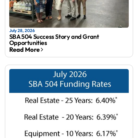
July 28, 2026
SBA 504 Success Story and Grant
Opportunities
Read More