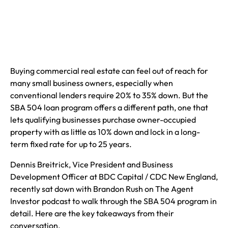
Buying commercial real estate can feel out of reach for
many small business owners, especially when
conventional lenders require 20% to 35% down. But the
SBA 504 loan program offers a different path, one that
lets qualifying businesses purchase owner-occupied
property with as little as 10% down and lock in a long-
term fixed rate for up to 25 years.
Dennis Breitrick, Vice President and Business
Development Officer at BDC Capital / CDC New England,
recently sat down with Brandon Rush on The Agent
Investor podcast to walk through the SBA 504 program in
detail. Here are the key takeaways from their
conversation.