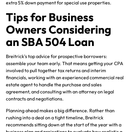
extra 5% down payment for special use properties.
Tips for Business
Owners Considering
an SBA 504 Loan
Breitrick's top advice for prospective borrowers:
assemble your team early. That means getting your CPA
involved to pull together tax returns and interim
financials, working with an experienced commercial real
estate agent to handle the purchase and sales
agreement, and consulting with an attorney on legal
contracts and negotiations.
Planning ahead makes a big difference. Rather than
rushing into a deal on a tight timeline, Breitrick
recommends sitting down at the start of the year with a
business plan and projections to evaluate how realistic a