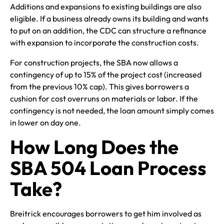
Additions and expansions to existing buildings are also
eligible. If a business already owns its building and wants
to put on an addition, the CDC can structure a refinance
with expansion to incorporate the construction costs.
For construction projects, the SBA now allows a
contingency of up to 15% of the project cost (increased
from the previous 10% cap). This gives borrowers a
cushion for cost overruns on materials or labor. If the
contingency is not needed, the loan amount simply comes
in lower on day one.
How Long Does the
SBA 504 Loan Process
Take?
Breitrick encourages borrowers to get him involved as