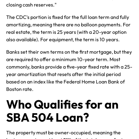
closing cash reserves."
The CDC's portion is fixed for the full loan term and fully
amortizing, meaning there are no balloon payments. For
real estate, the term is 25 years (with a 20-year option
also available). For equipment, the term is 10 years.
Banks set their own terms on the first mortgage, but they
are required to offer a minimum 10-year term. Most
commonly, banks provide a five-year fixed rate with a 25-
year amortization that resets after the initial period
based on an index like the Federal Home Loan Bank of
Boston rate.
Who Qualifies for an
SBA 504 Loan?
The property must be owner-occupied, meaning the