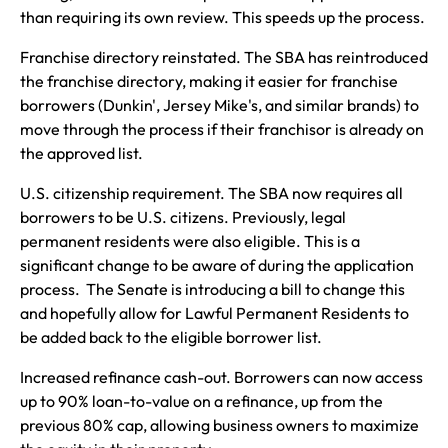
than requiring its own review. This speeds up the process.
Franchise directory reinstated. The SBA has reintroduced
the franchise directory, making it easier for franchise
borrowers (Dunkin', Jersey Mike's, and similar brands) to
move through the process if their franchisor is already on
the approved list.
U.S. citizenship requirement. The SBA now requires all
borrowers to be U.S. citizens. Previously, legal
permanent residents were also eligible. This is a
significant change to be aware of during the application
process. The Senate is introducing a bill to change this
and hopefully allow for Lawful Permanent Residents to
be added back to the eligible borrower list.
Increased refinance cash-out. Borrowers can now access
up to 90% loan-to-value on a refinance, up from the
previous 80% cap, allowing business owners to maximize