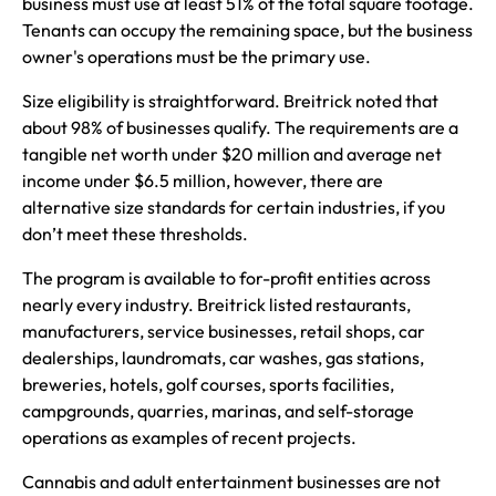
business must use at least 51% of the total square footage.
Tenants can occupy the remaining space, but the business
owner's operations must be the primary use.
Size eligibility is straightforward. Breitrick noted that
about 98% of businesses qualify. The requirements are a
tangible net worth under $20 million and average net
income under $6.5 million, however, there are
alternative size standards for certain industries, if you
don’t meet these thresholds.
The program is available to for-profit entities across
nearly every industry. Breitrick listed restaurants,
manufacturers, service businesses, retail shops, car
dealerships, laundromats, car washes, gas stations,
breweries, hotels, golf courses, sports facilities,
campgrounds, quarries, marinas, and self-storage
operations as examples of recent projects.
Cannabis and adult entertainment businesses are not