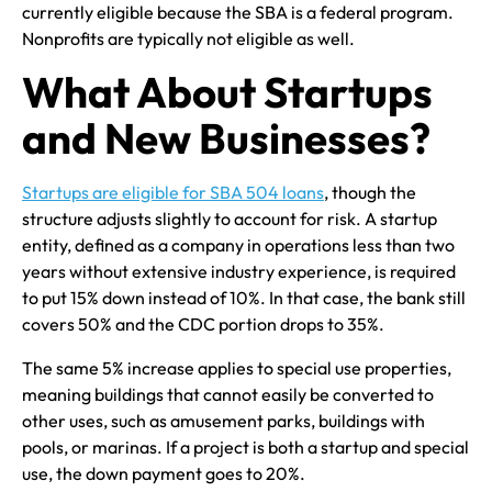
currently eligible because the SBA is a federal program.
Nonprofits are typically not eligible as well.
What About Startups
and New Businesses?
Startups are eligible for SBA 504 loans
, though the
structure adjusts slightly to account for risk. A startup
entity, defined as a company in operations less than two
years without extensive industry experience, is required
to put 15% down instead of 10%. In that case, the bank still
covers 50% and the CDC portion drops to 35%.
The same 5% increase applies to special use properties,
meaning buildings that cannot easily be converted to
other uses, such as amusement parks, buildings with
pools, or marinas. If a project is both a startup and special
use, the down payment goes to 20%.