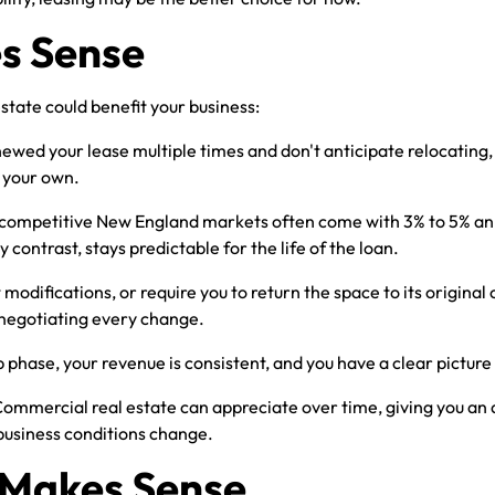
s Sense
state could benefit your business:
newed your lease multiple times and don't anticipate relocatin
f your own.
 competitive New England markets often come with 3% to 5% ann
ontrast, stays predictable for the life of the loan.
 modifications, or require you to return the space to its origin
 negotiating every change.
p phase, your revenue is consistent, and you have a clear pictur
Commercial real estate can appreciate over time, giving you an 
 business conditions change.
l Makes Sense