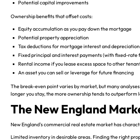
Potential capital improvements
Ownership benefits that offset costs:
Equity accumulation as you pay down the mortgage
Potential property appreciation
Tax deductions for mortgage interest and depreciation
Fixed principal and interest payments (with fixed-rate 
Rental income if you lease excess space to other tenan
An asset you can sell or leverage for future financing
The break-even point varies by market, but many analyses
longer you stay, the more ownership tends to outperform l
The New England Marke
New England's commercial real estate market has character
Limited inventory in desirable areas. Finding the right pro