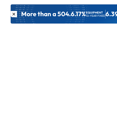
More than a 504.
6.17%
6.3
EQUIPMENT
10-YEAR FIXED
Get Started
Other Lo