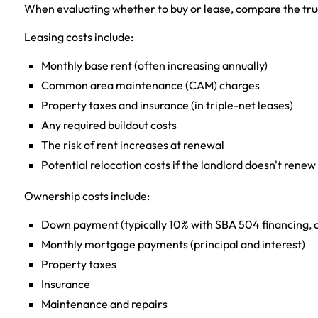
When evaluating whether to buy or lease, compare the true
Leasing costs include:
Monthly base rent (often increasing annually)
Common area maintenance (CAM) charges
Property taxes and insurance (in triple-net leases)
Any required buildout costs
The risk of rent increases at renewal
Potential relocation costs if the landlord doesn't renew
Ownership costs include:
Down payment (typically 10% with SBA 504 financing, o
Monthly mortgage payments (principal and interest)
Property taxes
Insurance
Maintenance and repairs