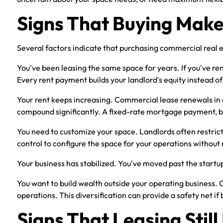
Signs That Buying Make
Several factors indicate that purchasing commercial real e
You've been leasing the same space for years. If you've re
Every rent payment builds your landlord's equity instead o
Your rent keeps increasing. Commercial lease renewals in
compound significantly. A fixed-rate mortgage payment, by c
You need to customize your space. Landlords often restrict
control to configure the space for your operations without
Your business has stabilized. You've moved past the startu
You want to build wealth outside your operating business. 
operations. This diversification can provide a safety net if
Signs That Leasing Stil