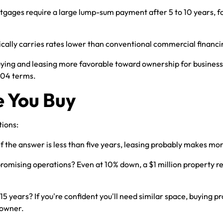
ges require a large lump-sum payment after 5 to 10 years, forc
cally carries rates lower than conventional commercial financi
ing and leasing more favorable toward ownership for businesses
504 terms.
e You Buy
tions:
 If the answer is less than five years, leasing probably makes mo
mising operations? Even at 10% down, a $1 million property re
5 years? If you're confident you'll need similar space, buying pro
 owner.