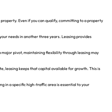
 property. Even if you can qualify, committing to a property
it your needs in another three years. Leasing provides
a major pivot, maintaining flexibility through leasing may
e, leasing keeps that capital available for growth. This is
in a specific high-traffic area is essential to your