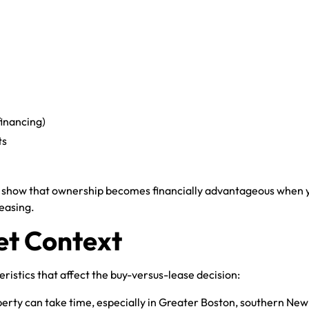
financing)
ts
 show that ownership becomes financially advantageous when yo
easing.
t Context
istics that affect the buy-versus-lease decision:
perty can take time, especially in Greater Boston, southern New 