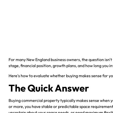
For many New England business owners, the question isn't
stage, financial position, growth plans, and how long you in
Here's how to evaluate whether buying makes sense for you
The Quick Answer
Buying commercial property typically makes sense when your
or more, you have stable or predictable space requirements
uncertain about your space needs, or need maximum flexibil