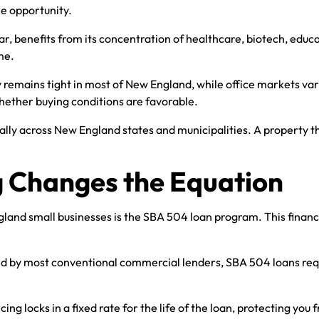
he opportunity.
, benefits from its concentration of healthcare, biotech, educa
me.
emains tight in most of New England, while office markets vary 
hether buying conditions are favorable.
tially across New England states and municipalities. A property
 Changes the Equation
and small businesses is the SBA 504 loan program. This financi
by most conventional commercial lenders, SBA 504 loans requi
ing locks in a fixed rate for the life of the loan, protecting you 