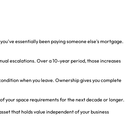
g, you've essentially been paying someone else's mortgage.
ual escalations. Over a 10-year period, those increases
al condition when you leave. Ownership gives you complete
e of your space requirements for the next decade or longer.
asset that holds value independent of your business