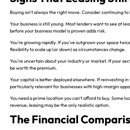
Buying isn't always the right move. Consider continuing to l
Your business is still young. Most lenders want to see at l
before your business model is proven adds risk.
You're growing rapidly. If you've outgrown your space twice 
flexibility to scale up (or down) as circumstances change.
You're uncertain about your industry or market. If your sect
be worth the premium.
Your capital is better deployed elsewhere. If reinvesting in
particularly relevant for businesses with high-margin oppo
You need a prime location you can't afford to buy. Some loc
revenue, leasing may be the only realistic option.
The Financial Compari