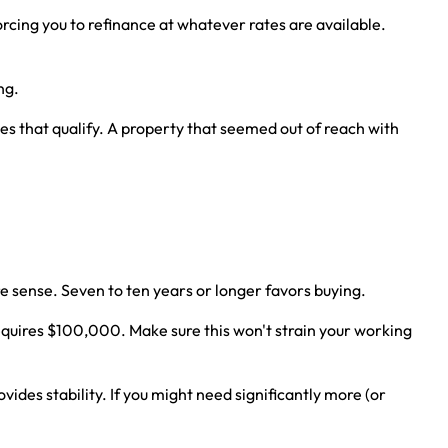
ing you to refinance at whatever rates are available.
ng.
 that qualify. A property that seemed out of reach with
re sense. Seven to ten years or longer favors buying.
quires $100,000. Make sure this won't strain your working
vides stability. If you might need significantly more (or