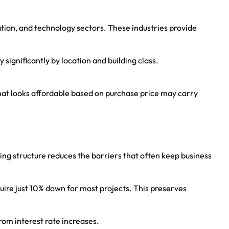
tion, and technology sectors. These industries provide
significantly by location and building class.
 that looks affordable based on purchase price may carry
ng structure reduces the barriers that often keep business
re just 10% down for most projects. This preserves
from interest rate increases.