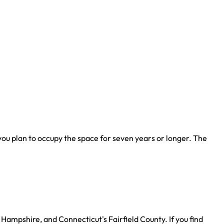
u plan to occupy the space for seven years or longer. The
Hampshire, and Connecticut's Fairfield County. If you find