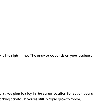
is the right time. The answer depends on your business
s, you plan to stay in the same location for seven years
ng capital. If you're still in rapid growth mode,