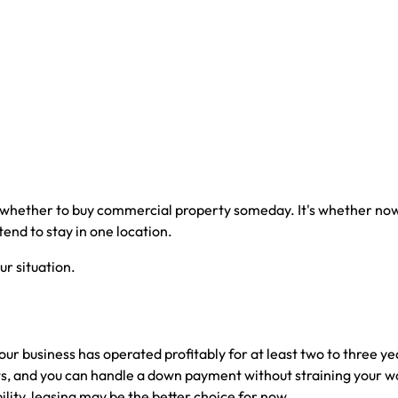
 whether to buy commercial property someday. It's whether now 
tend to stay in one location.
r situation.
 business has operated profitably for at least two to three year
, and you can handle a down payment without straining your worki
ity, leasing may be the better choice for now.