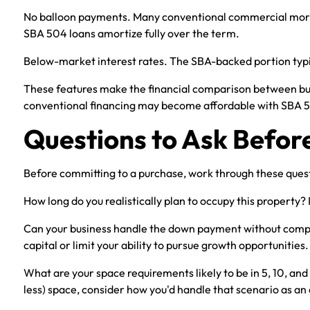
No balloon payments. Many conventional commercial mortga
SBA 504 loans amortize fully over the term.
Below-market interest rates. The SBA-backed portion typi
These features make the financial comparison between buy
conventional financing may become affordable with SBA 
Questions to Ask Befor
Before committing to a purchase, work through these ques
How long do you realistically plan to occupy this property?
Can your business handle the down payment without compro
capital or limit your ability to pursue growth opportunities.
What are your space requirements likely to be in 5, 10, and 1
less) space, consider how you'd handle that scenario as an