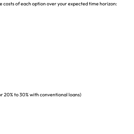
 costs of each option over your expected time horizon:
r 20% to 30% with conventional loans)