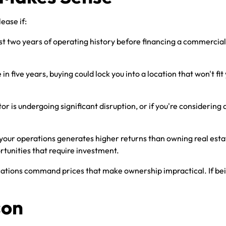
ease if:
east two years of operating history before financing a commercial
in five years, buying could lock you into a location that won't f
or is undergoing significant disruption, or if you're considering 
 your operations generates higher returns than owning real estat
rtunities that require investment.
ations command prices that make ownership impractical. If being 
son