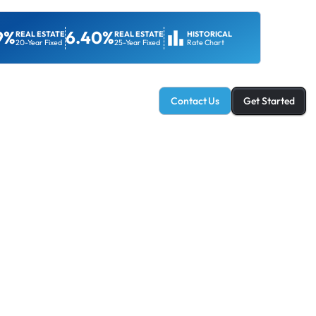
9%
6.40%
REAL ESTATE
REAL ESTATE
HISTORICAL
20-Year Fixed
25-Year Fixed
Rate Chart
ans & Services
Client Resources
Contact Us
Get Started