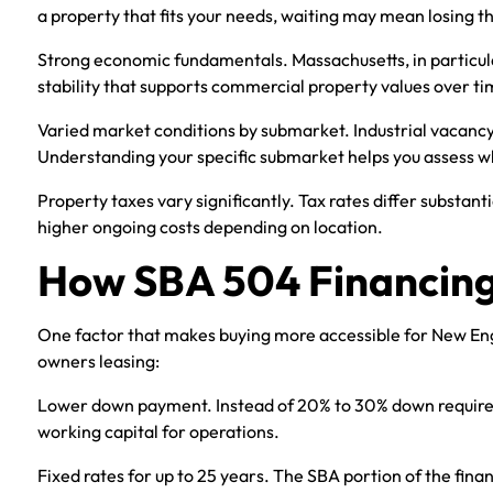
a property that fits your needs, waiting may mean losing t
Strong economic fundamentals. Massachusetts, in particular
stability that supports commercial property values over ti
Varied market conditions by submarket. Industrial vacancy r
Understanding your specific submarket helps you assess w
Property taxes vary significantly. Tax rates differ substan
higher ongoing costs depending on location.
How SBA 504 Financing
One factor that makes buying more accessible for New Engl
owners leasing:
Lower down payment. Instead of 20% to 30% down required 
working capital for operations.
Fixed rates for up to 25 years. The SBA portion of the financ